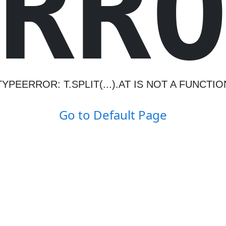
R
R
TYPEERROR: T.SPLIT(...).AT IS NOT A FUNCTIO
Go to Default Page