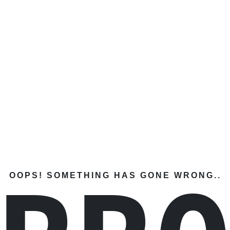
OOPS! SOMETHING HAS GONE WRONG..