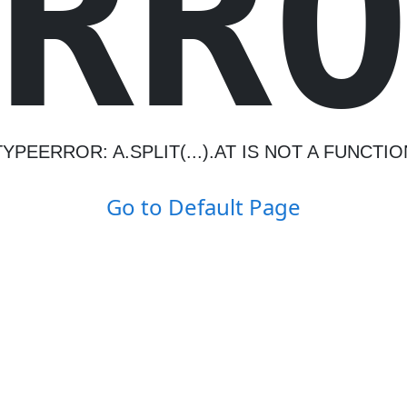
R
R
TYPEERROR: A.SPLIT(...).AT IS NOT A FUNCTIO
Go to Default Page