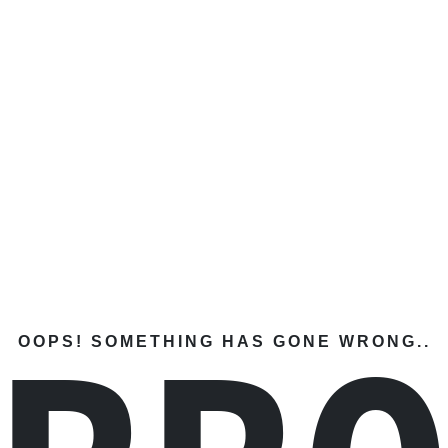
OOPS! SOMETHING HAS GONE WRONG..