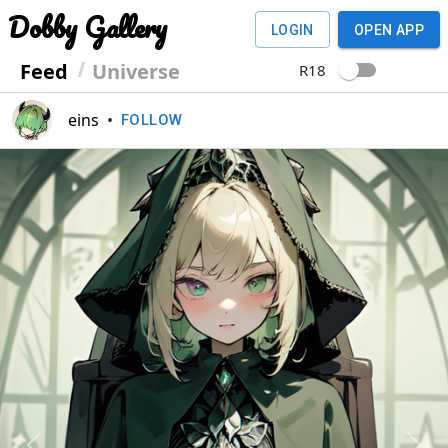
Dobby Gallery
LOGIN
OPEN APP
Feed
Universe
R18
eins
•
FOLLOW