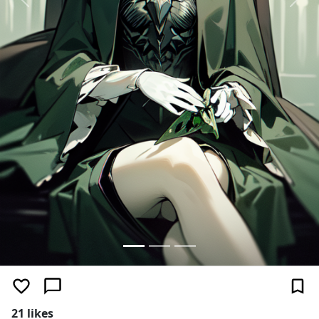
Previous
Next
21 likes