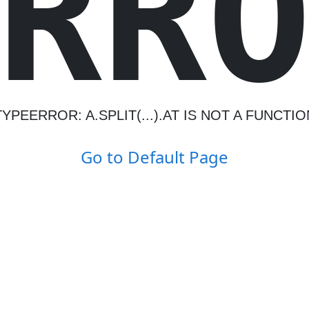
R
R
TYPEERROR: A.SPLIT(...).AT IS NOT A FUNCTIO
Go to Default Page