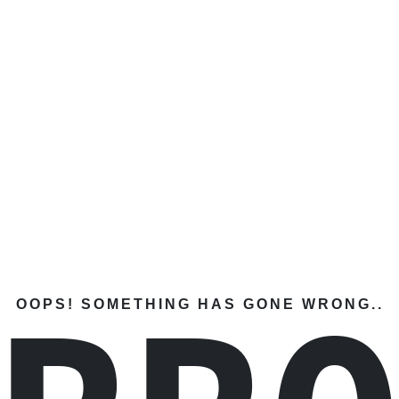
OOPS! SOMETHING HAS GONE WRONG..