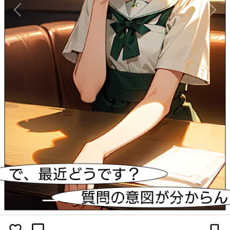
Previous
Next