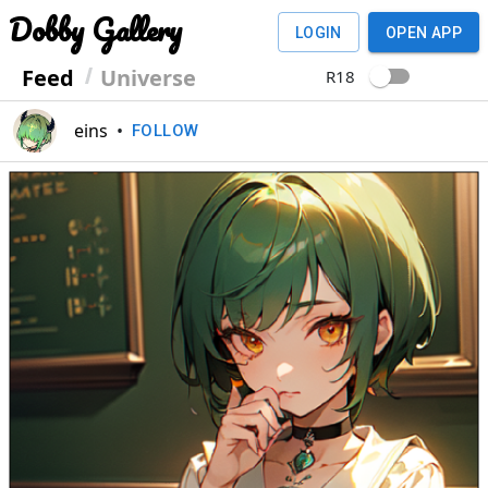
Dobby Gallery
LOGIN
OPEN APP
Feed
Universe
R18
eins
•
FOLLOW