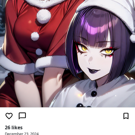
26 likes
December 23, 2024