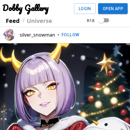
Dobby Gallery
LOGIN
OPEN APP
Feed
Universe
R18
silver_snowman
•
FOLLOW