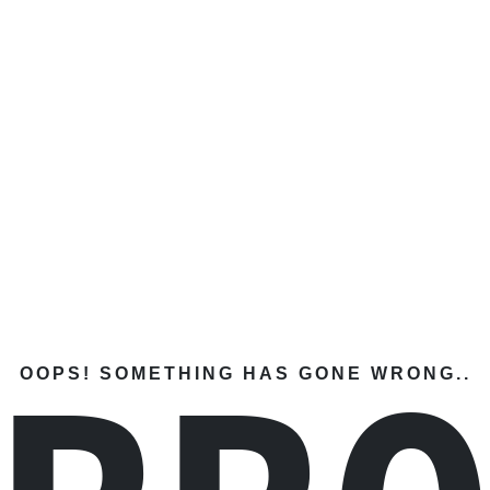
OOPS! SOMETHING HAS GONE WRONG..