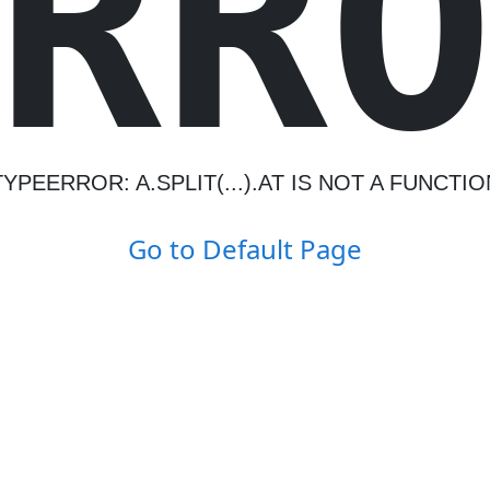
R
R
TYPEERROR: A.SPLIT(...).AT IS NOT A FUNCTIO
Go to Default Page