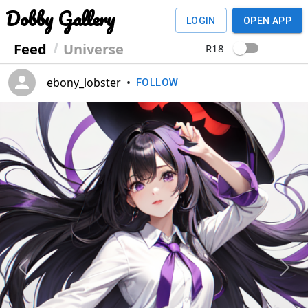
Dobby Gallery
LOGIN
OPEN APP
Feed
Universe
R18
ebony_lobster
•
FOLLOW
Previous
Next