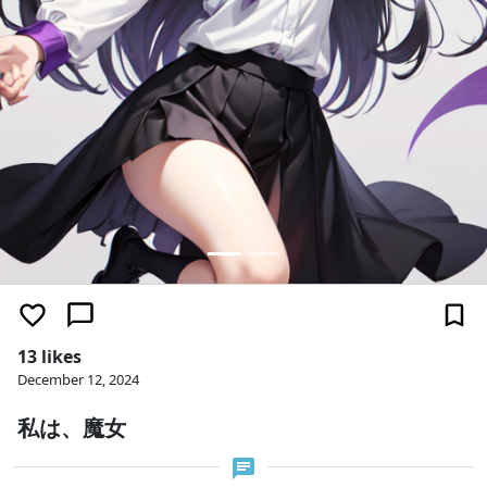
13 likes
December 12, 2024
私は、魔女