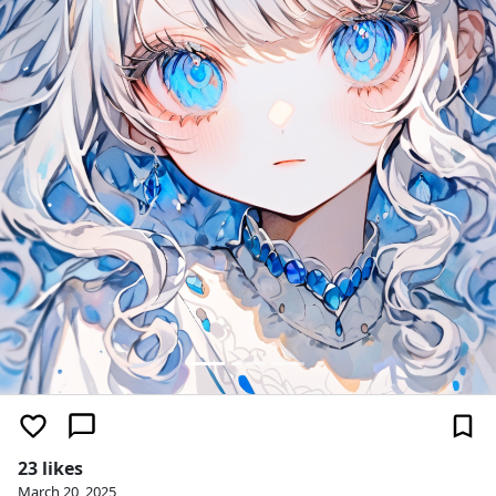
23 likes
March 20, 2025