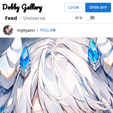
Dobby Gallery
LOGIN
OPEN APP
Feed
Universe
R18
myityann
•
FOLLOW
Previous
Next