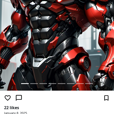
22 likes
January 8, 2025