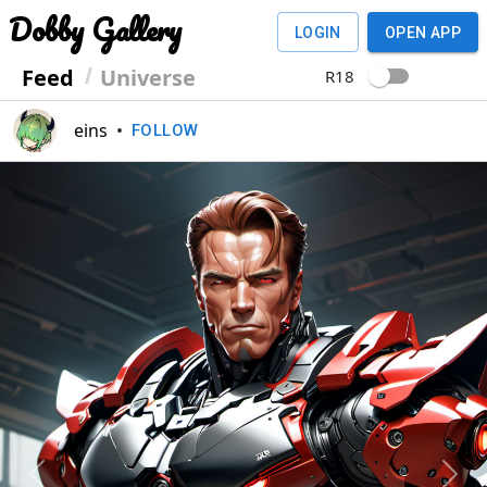
Dobby Gallery
LOGIN
OPEN APP
Feed
Universe
R18
eins
•
FOLLOW
Previous
Next