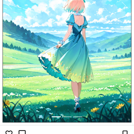
Previous
Next