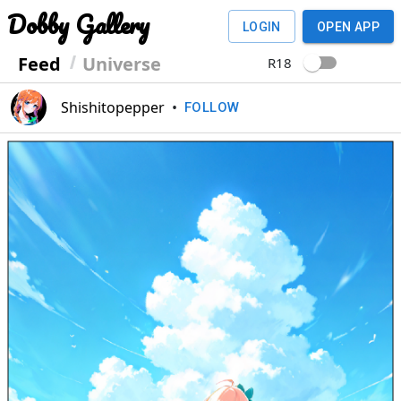
Dobby Gallery
LOGIN
OPEN APP
Feed
Universe
R18
Shishitopepper
•
FOLLOW