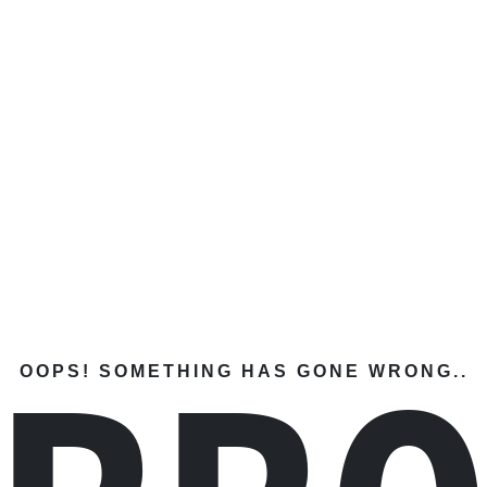
OOPS! SOMETHING HAS GONE WRONG..