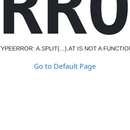
R
R
TYPEERROR: A.SPLIT(...).AT IS NOT A FUNCTIO
Go to Default Page