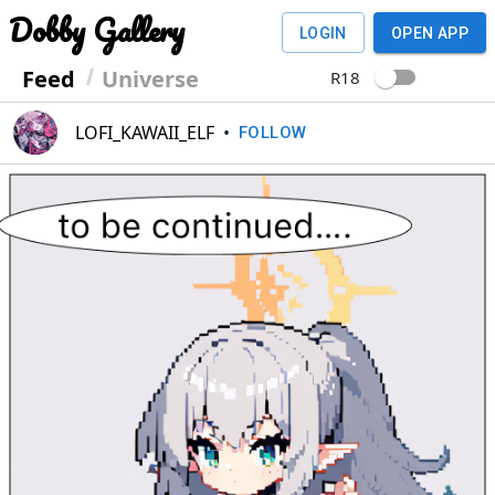
Dobby Gallery
LOGIN
OPEN APP
Feed
Universe
R18
LOFI_KAWAII_ELF
•
FOLLOW