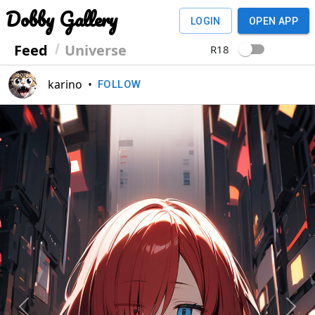
Dobby Gallery
LOGIN
OPEN APP
Feed
Universe
R18
karino
•
FOLLOW
Previous
Next