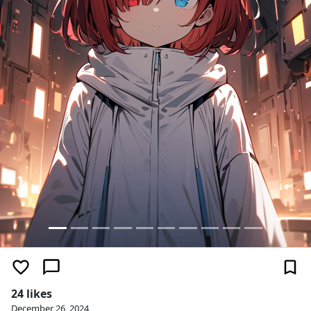
24 likes
December 26, 2024