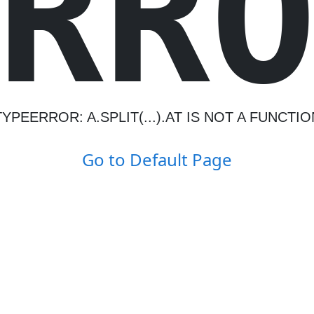
R
R
TYPEERROR: A.SPLIT(...).AT IS NOT A FUNCTIO
Go to Default Page