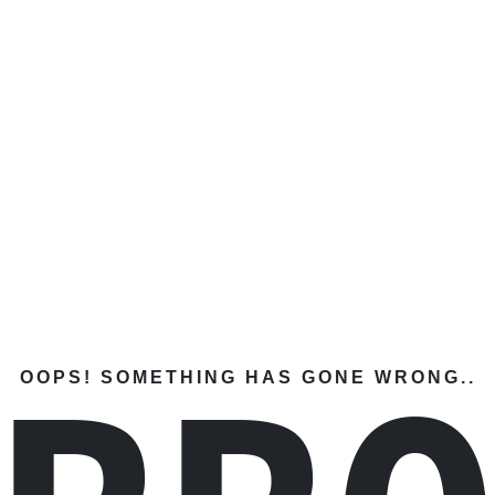
OOPS! SOMETHING HAS GONE WRONG..