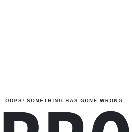
OOPS! SOMETHING HAS GONE WRONG..