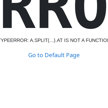
R
R
TYPEERROR: A.SPLIT(...).AT IS NOT A FUNCTIO
Go to Default Page