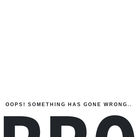
OOPS! SOMETHING HAS GONE WRONG..