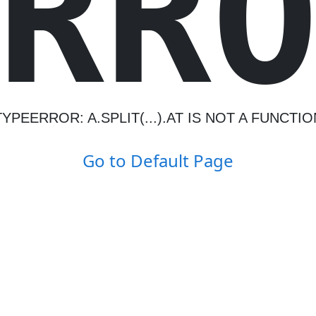
R
R
TYPEERROR: A.SPLIT(...).AT IS NOT A FUNCTIO
Go to Default Page