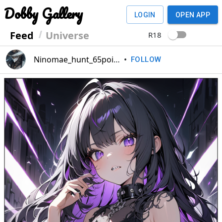
Dobby Gallery
LOGIN
OPEN APP
Feed
Universe
R18
Ninomae_hunt_65point
•
FOLLOW