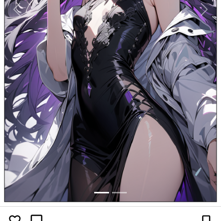
Previous
Next