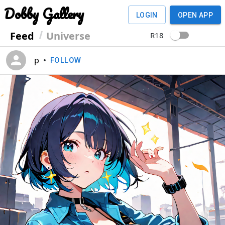
Dobby Gallery
LOGIN
OPEN APP
Feed
Universe
R18
p
•
FOLLOW