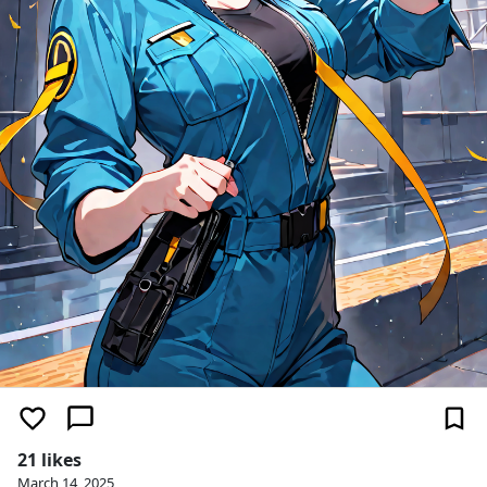
21 likes
March 14, 2025