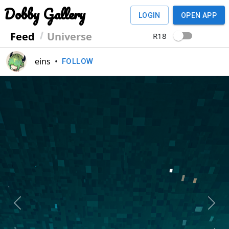
Dobby Gallery
LOGIN
OPEN APP
Feed
Universe
R18
eins
•
FOLLOW
Previous
Next