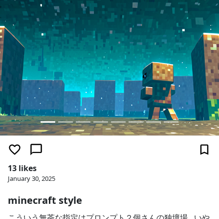
13 likes
January 30, 2025
minecraft style
こういう無茶な指定はプロンプト２個さんの独壇場…いや