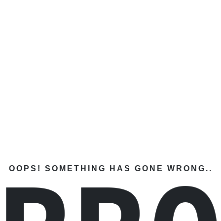
OOPS! SOMETHING HAS GONE WRONG..