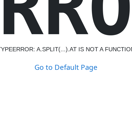
R
R
TYPEERROR: A.SPLIT(...).AT IS NOT A FUNCTIO
Go to Default Page