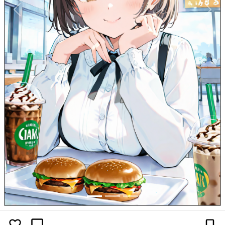
Previous
Next