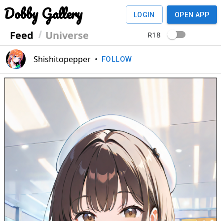
Dobby Gallery
LOGIN
OPEN APP
Feed
Universe
R18
Shishitopepper
•
FOLLOW