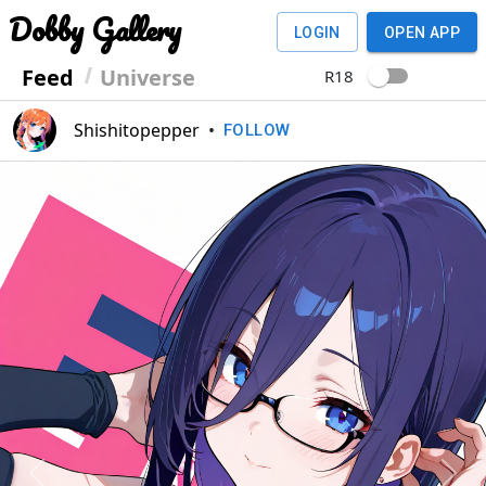
Dobby Gallery
LOGIN
OPEN APP
Feed
Universe
R18
Shishitopepper
•
FOLLOW
Previous
Next