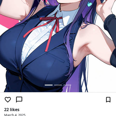
22 likes
March 4, 2025