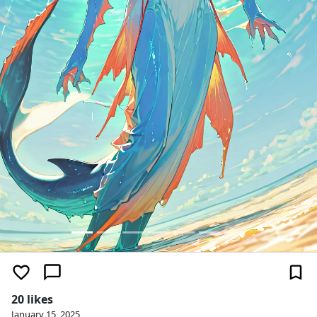
20 likes
January 15, 2025