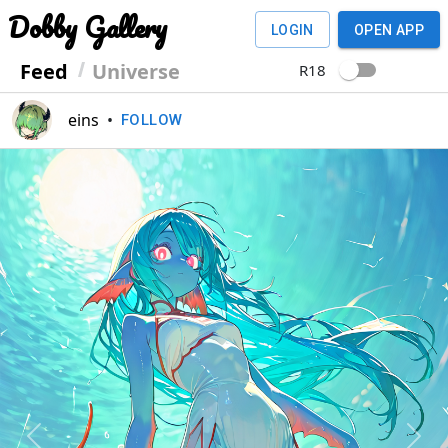
Dobby Gallery
LOGIN
OPEN APP
Feed
Universe
R18
eins
•
FOLLOW
Previous
Next