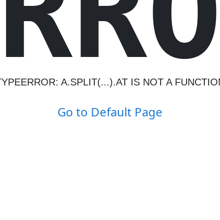
R
R
TYPEERROR: A.SPLIT(...).AT IS NOT A FUNCTIO
Go to Default Page