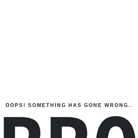
OOPS! SOMETHING HAS GONE WRONG..