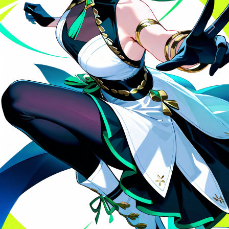
Previous
Next