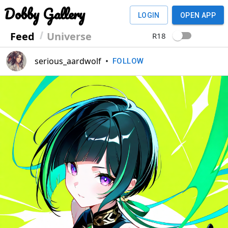
Dobby Gallery
LOGIN
OPEN APP
Feed
Universe
R18
serious_aardwolf
•
FOLLOW