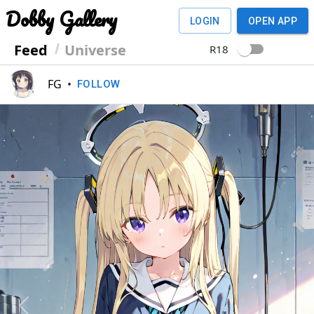
Dobby Gallery
LOGIN
OPEN APP
Feed
Universe
R18
FG
•
FOLLOW
Previous
Next