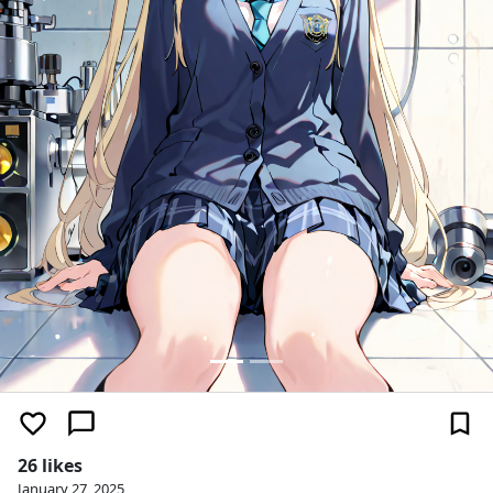
26 likes
January 27, 2025