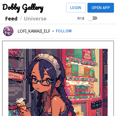
Dobby Gallery
LOGIN
OPEN APP
Feed
Universe
R18
LOFI_KAWAII_ELF
•
FOLLOW