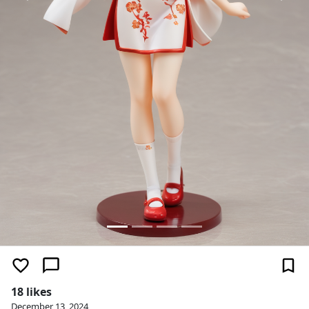
18 likes
December 13, 2024