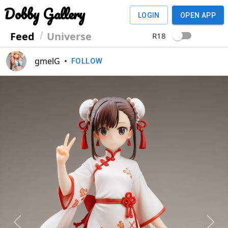
Dobby Gallery
LOGIN
OPEN APP
Feed
Universe
R18
gmelG
•
FOLLOW
Previous
Next