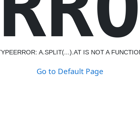
R
R
TYPEERROR: A.SPLIT(...).AT IS NOT A FUNCTIO
Go to Default Page