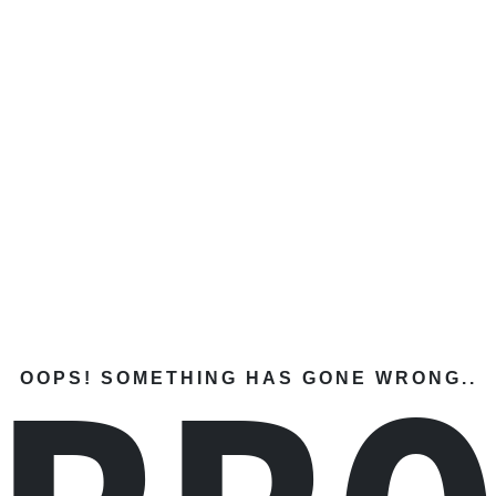
OOPS! SOMETHING HAS GONE WRONG..