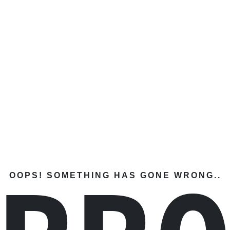
OOPS! SOMETHING HAS GONE WRONG..