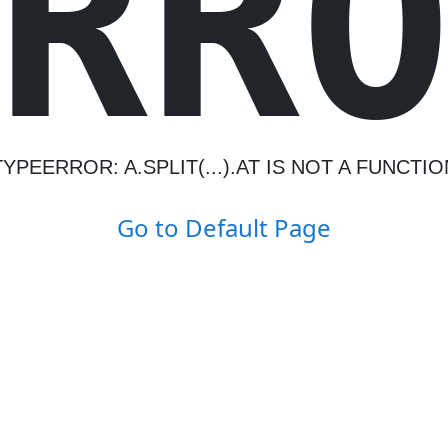
R
R
TYPEERROR: A.SPLIT(...).AT IS NOT A FUNCTIO
Go to Default Page