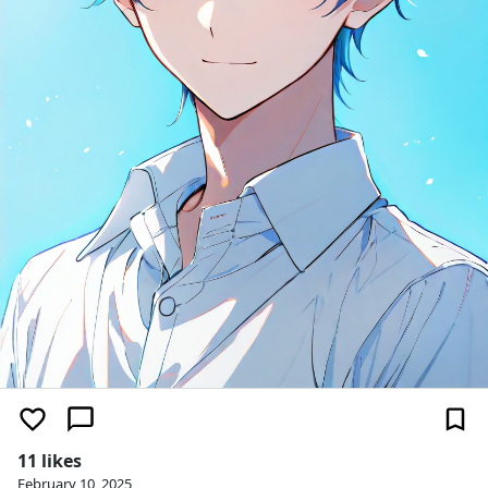
11 likes
February 10, 2025