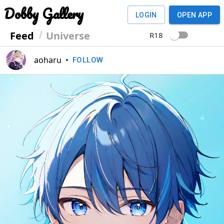
Dobby Gallery
LOGIN
OPEN APP
Feed
Universe
R18
aoharu
•
FOLLOW