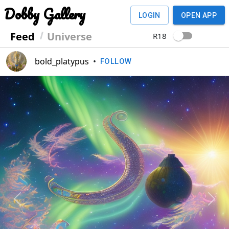
Dobby Gallery
LOGIN
OPEN APP
Feed
Universe
R18
bold_platypus
•
FOLLOW
Previous
Next