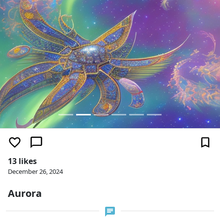
13 likes
December 26, 2024
Aurora