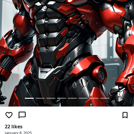
22 likes
January 8, 2025