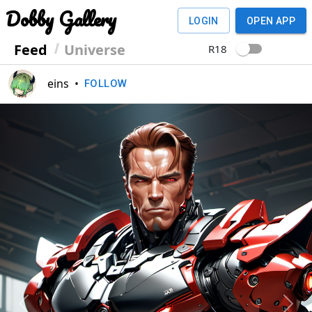
Dobby Gallery
LOGIN
OPEN APP
Feed
Universe
R18
eins
•
FOLLOW
Previous
Next