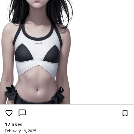
17 likes
February 19, 2025