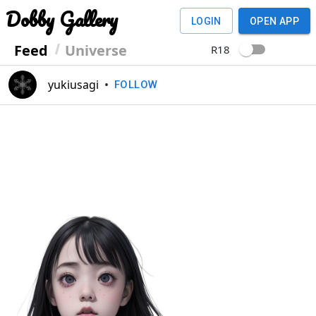
Dobby Gallery
LOGIN
OPEN APP
Feed
Universe
R18
yukiusagi
•
FOLLOW