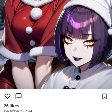
26 likes
December 23, 2024