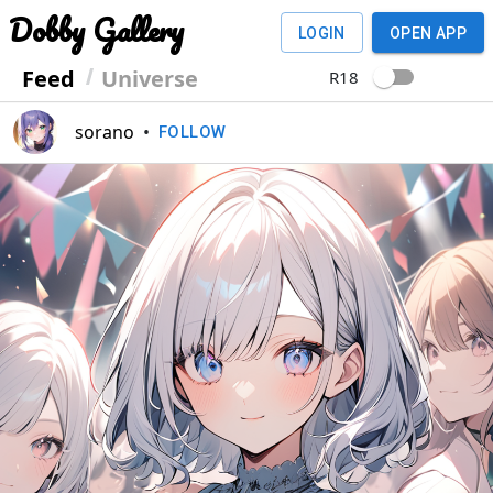
Dobby Gallery
LOGIN
OPEN APP
Feed
Universe
R18
sorano
•
FOLLOW