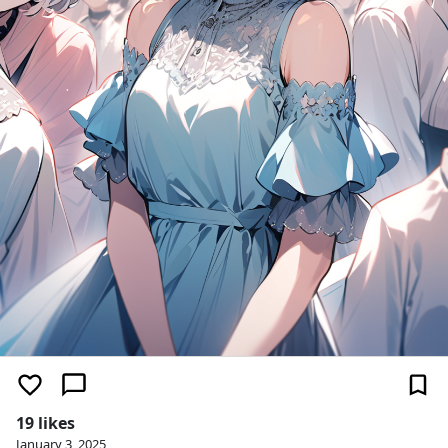
19 likes
January 3, 2025