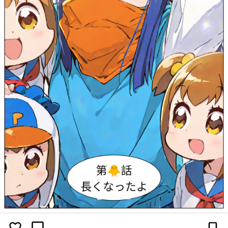
Previous
Next