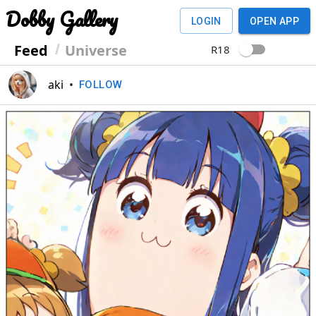
Dobby Gallery
LOGIN
OPEN APP
Feed
Universe
R18
aki
•
FOLLOW