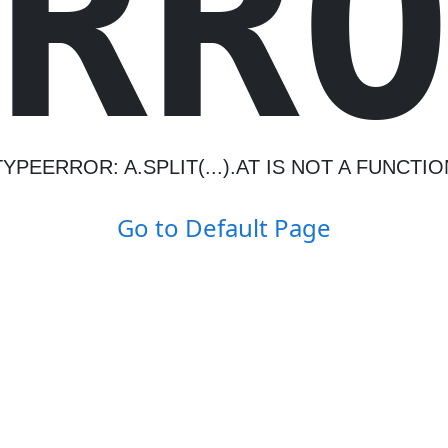
R
R
TYPEERROR: A.SPLIT(...).AT IS NOT A FUNCTIO
Go to Default Page