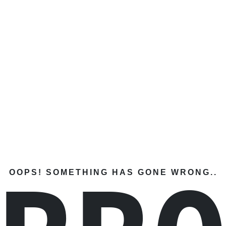
OOPS! SOMETHING HAS GONE WRONG..