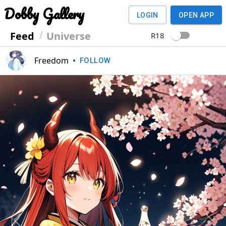
Dobby Gallery
LOGIN
OPEN APP
Feed
Universe
R18
Freedom
•
FOLLOW
Previous
Next