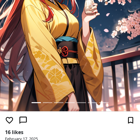
16 likes
February 17, 2025