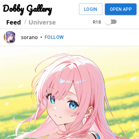
Dobby Gallery
LOGIN
OPEN APP
Feed
Universe
R18
sorano
•
FOLLOW