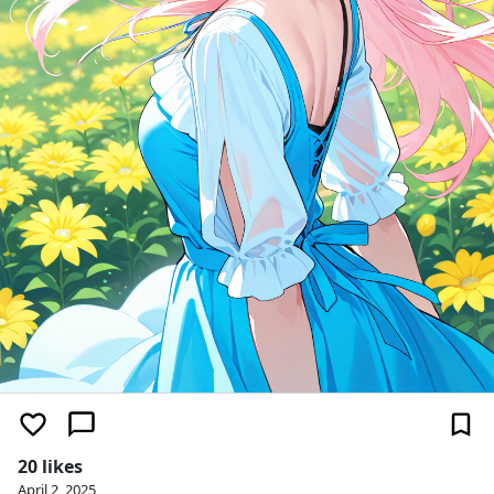
20 likes
April 2, 2025