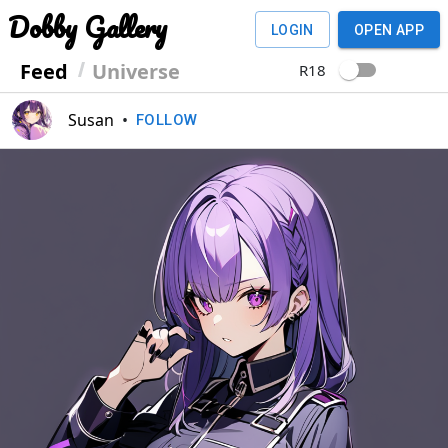
Dobby Gallery
LOGIN
OPEN APP
Feed
Universe
R18
Susan
•
FOLLOW