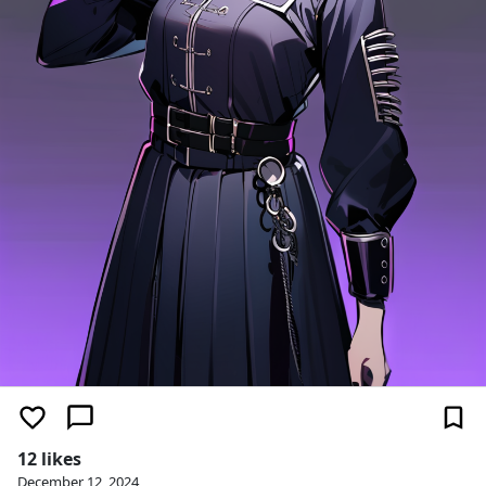
12 likes
December 12, 2024