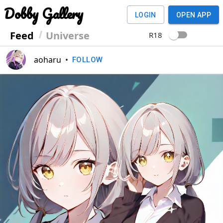
Dobby Gallery
LOGIN
OPEN APP
Feed
Universe
R18
aoharu
•
FOLLOW