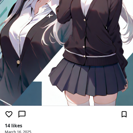
14 likes
March 16, 2025