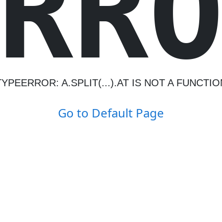
R
R
TYPEERROR: A.SPLIT(...).AT IS NOT A FUNCTIO
Go to Default Page