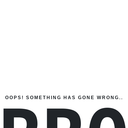
OOPS! SOMETHING HAS GONE WRONG..