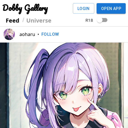
Dobby Gallery
LOGIN
OPEN APP
Feed
Universe
R18
aoharu
•
FOLLOW