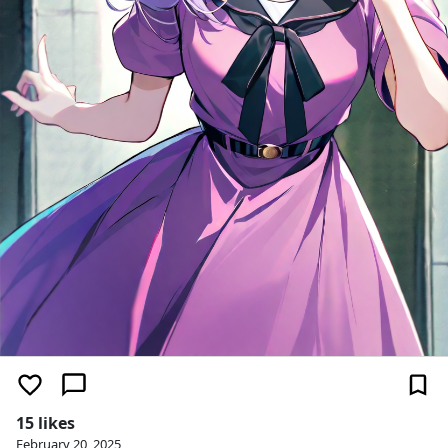
15 likes
February 20, 2025