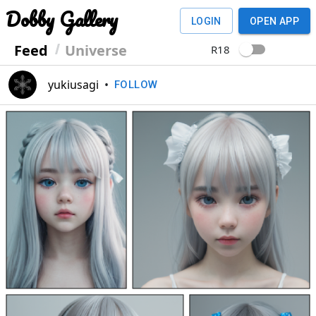
Dobby Gallery
LOGIN
OPEN APP
Feed
Universe
R18
yukiusagi
•
FOLLOW