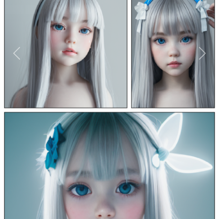
Previous
Next