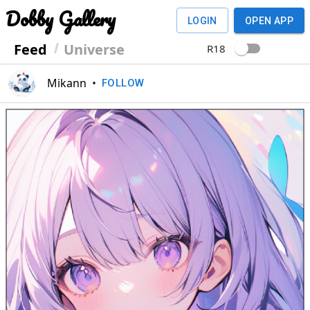
Dobby Gallery
LOGIN
OPEN APP
Feed
Universe
R18
Mikann
•
FOLLOW