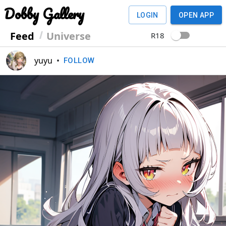
Dobby Gallery
LOGIN
OPEN APP
Feed
Universe
R18
yuyu
•
FOLLOW