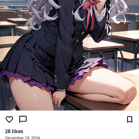
28 likes
December 19, 2024