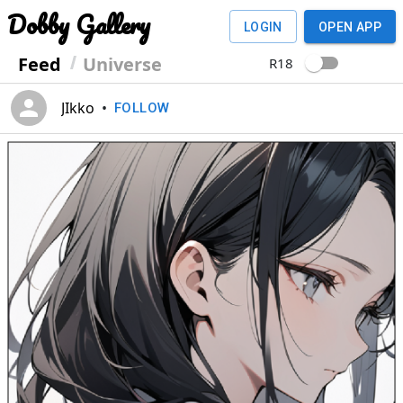
Dobby Gallery
LOGIN
OPEN APP
Feed
Universe
R18
JIkko
•
FOLLOW