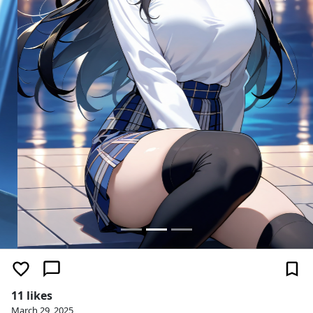
11 likes
March 29, 2025