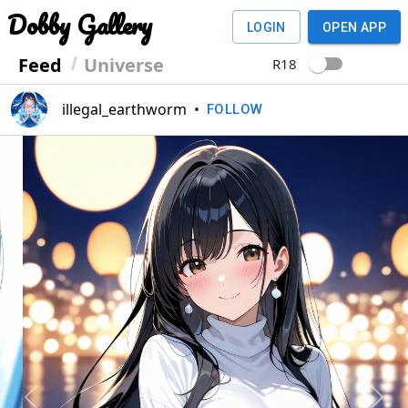
Dobby Gallery
LOGIN
OPEN APP
Feed
Universe
R18
illegal_earthworm
•
FOLLOW
Previous
Next